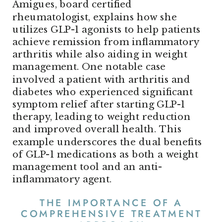
Amigues, board certified
rheumatologist, explains how she
utilizes GLP-1 agonists to help patients
achieve remission from inflammatory
arthritis while also aiding in weight
management. One notable case
involved a patient with arthritis and
diabetes who experienced significant
symptom relief after starting GLP-1
therapy, leading to weight reduction
and improved overall health. This
example underscores the dual benefits
of GLP-1 medications as both a weight
management tool and an anti-
inflammatory agent.
THE IMPORTANCE OF A
COMPREHENSIVE TREATMENT