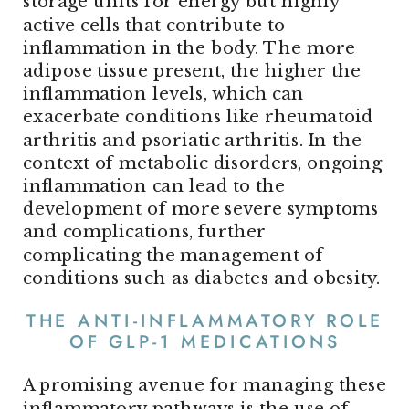
storage units for energy but highly
active cells that contribute to
inflammation in the body. The more
adipose tissue present, the higher the
inflammation levels, which can
exacerbate conditions like rheumatoid
arthritis and psoriatic arthritis. In the
context of metabolic disorders, ongoing
inflammation can lead to the
development of more severe symptoms
and complications, further
complicating the management of
conditions such as diabetes and obesity.
THE ANTI-INFLAMMATORY ROLE
OF GLP-1 MEDICATIONS
A promising avenue for managing these
inflammatory pathways is the use of