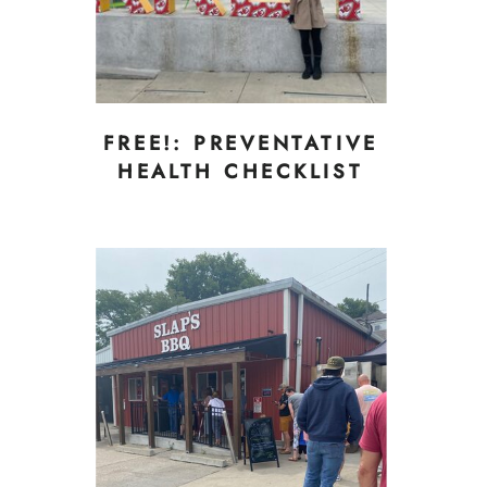
FREE!: PREVENTATIVE
HEALTH CHECKLIST