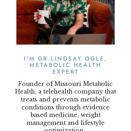
I'M DR.LINDSAY OGLE,
METABOLIC HEALTH
EXPERT
Founder of Missouri Metabolic
Health, a telehealth company that
treats and prevents metabolic
conditions through evidence
based medicine, weight
management and lifestyle
optimization.