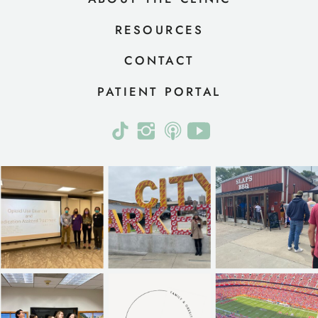
RESOURCES
CONTACT
PATIENT PORTAL