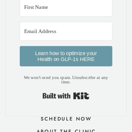
Learn how to optimize your
Health on GLP-1s HERE
We won't send you spam. Unsubscribe at any
time.
Built with Kit
SCHEDULE NOW
ABOUT THE CLINIC