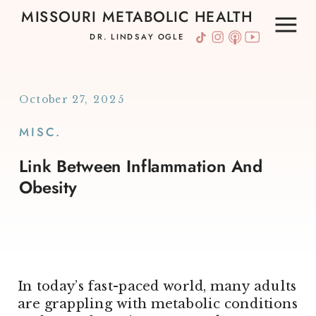
MISSOURI METABOLIC HEALTH
DR. LINDSAY OGLE
October 27, 2025
MISC.
Link Between Inflammation And
Obesity
In today’s fast-paced world, many adults
are grappling with metabolic conditions