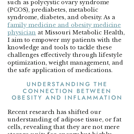
such as polycystic ovary syndrome
(PCOS), prediabetes, metabolic
syndrome, diabetes, and obesity. As a
family medicine and obesity medicine
physician
at Missouri Metabolic Health,
I aim to empower my patients with the
knowledge and tools to tackle these
challenges effectively through lifestyle
optimization, weight management, and
the safe application of medications.
UNDERSTANDING THE
CONNECTION BETWEEN
OBESITY AND INFLAMMATION
Recent research has shifted our
understanding of adipose tissue, or fat
cells, revealing that they are not mere