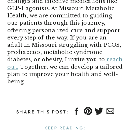
changes and effective medications like
GLP-1 agonists. At Missouri Metabolic
Health, we are committed to guiding
our patients through this journey,
offering personalized care and support
every step of the way. If you are an
adult in Missouri struggling with PCOS,
prediabetes, metabolic syndrome,
diabetes, or obesity, I invite you to
reach
out.
Together, we can develop a tailored
plan to improve your health and well-
being.
SHARE THIS POST:
KEEP READING: