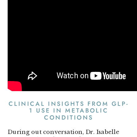
CLINICAL INSIGHTS FROM GLP-
1 USE IN METABOLIC
CONDITIONS
During out conversation, Dr. Isabelle