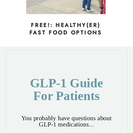
FREE!: HEALTHY(ER)
FAST FOOD OPTIONS
GLP-1 Guide
For Patients
You probably have questions about
GLP-1 medications...