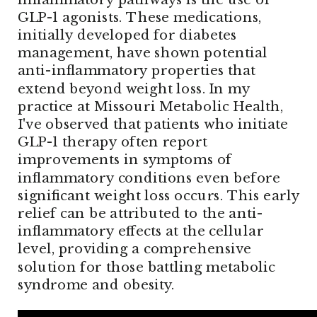
GLP-1 agonists. These medications,
initially developed for diabetes
management, have shown potential
anti-inflammatory properties that
extend beyond weight loss. In my
practice at Missouri Metabolic Health,
I've observed that patients who initiate
GLP-1 therapy often report
improvements in symptoms of
inflammatory conditions even before
significant weight loss occurs. This early
relief can be attributed to the anti-
inflammatory effects at the cellular
level, providing a comprehensive
solution for those battling metabolic
syndrome and obesity.