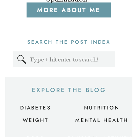
MORE ABOUT ME
SEARCH THE POST INDEX
Search
for:
EXPLORE THE BLOG
DIABETES
NUTRITION
WEIGHT
MENTAL HEALTH