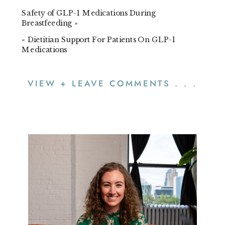
Safety of GLP-1 Medications During
Breastfeeding
»
«
Dietitian Support For Patients On GLP-1
Medications
VIEW + LEAVE COMMENTS . . .