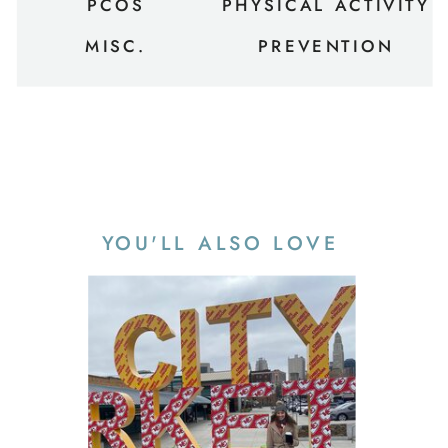
PCOS
PHYSICAL ACTIVITY
MISC.
PREVENTION
YOU'LL ALSO LOVE