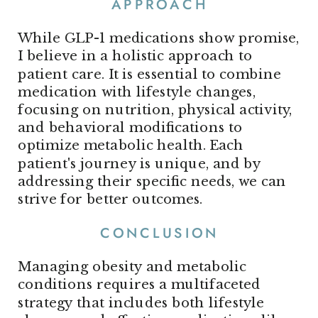
APPROACH
While GLP-1 medications show promise,
I believe in a holistic approach to
patient care. It is essential to combine
medication with lifestyle changes,
focusing on nutrition, physical activity,
and behavioral modifications to
optimize metabolic health. Each
patient's journey is unique, and by
addressing their specific needs, we can
strive for better outcomes.
CONCLUSION
Managing obesity and metabolic
conditions requires a multifaceted
strategy that includes both lifestyle