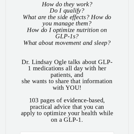
How do they work?
Do I qualify?
What are the side effects? How do
you manage them?
How do I optimize nutrition on
GLP-1s?
What about movement and sleep?
Dr. Lindsay Ogle talks about GLP-
1 medications all day with her
patients, and
she wants to share that information
with YOU!
103 pages of evidence-based,
practical advice that you can
apply to optimize your health while
on a GLP-1.